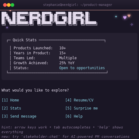
stephanie@nerdgirl: ~/product-manager
✦
███╗   ██╗███████╗██████╗ ██████╗  ██████╗ ██╗██████╗ ██╗

✦
♥
████╗  ██║██╔════╝██╔══██╗██╔══██╗██╔════╝ ██║██╔══██╗██║

♥
██╔██╗ ██║█████╗  ██████╔╝██║  ██║██║  ███╗██║██████╔╝██║

✧
◆
██║╚██╗██║██╔══╝  ██╔══██╗██║  ██║██║   ██║██║██╔══██╗██║

✧
██║ ╚████║███████╗██║  ██║██████╔╝╚██████╔╝██║██║  ██║███████╗

╚═╝  ╚═══╝╚══════╝╚═╝  ╚═╝╚═════╝  ╚═════╝ ╚═╝╚═╝  ╚═╝╚══════╝
★
┌─ Quick Stats ──────────────────────────────┐
│ Products Launched:   
10+
│ Years in Product:    
15+
│ Teams Led:           
Multiple
│ Growth Achieved:     
25% YoY
│ Status:              
Open to opportunities
└─────────────────────────────────────────────┘
What would you like to explore?
[1] Home
[4] Resume/CV
[2] Stats
[5] Surprise me
[3] Send message
[6] Help
hint: arrow keys work • tab autocompletes • 'help' shows 
everything
new:
 try 'stakeholder-chat' for AI-powered PM conversations