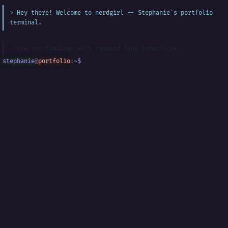
Hey there! Welcome to nerdgirl -- Stephanie's portfolio
terminal.
Are you familiar with command line interfaces?
stephanie
@
portfolio
:
~
$
█