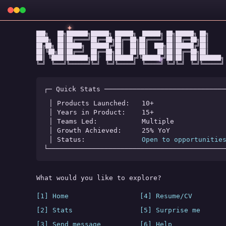
✦
███╗   ██╗███████╗██████╗ ██████╗  ██████╗ ██╗██████╗ ██╗

████╗  ██║██╔════╝██╔══██╗██╔══██╗██╔════╝ ██║██╔══██╗██║

██╔██╗ ██║█████╗  ██████╔╝██║  ██║██║  ███╗██║██████╔╝██║

██║╚██╗██║██╔══╝  ██╔══██╗██║  ██║██║   ██║██║██╔══██╗██║

★
✧
◆
██║ ╚████║███████╗██║  ██║██████╔╝╚██████╔╝██║██║  ██║███████╗

╚═╝  ╚═══╝╚══════╝╚═╝  ╚═╝╚═════╝  ╚═════╝ ╚═╝╚═╝  ╚═╝╚══════╝
┌─ Quick Stats ──────────────────────────────
│ Products Launched:   
10+
│ Years in Product:    
15+
│ Teams Led:           
Multiple
│ Growth Achieved:     
25% YoY
│ Status:              
Open to opportunitie
└────────────────────────────────────────────
What would you like to explore?
[1] Home
[4] Resume/CV
[2] Stats
[5] Surprise me
[3] Send message
[6] Help