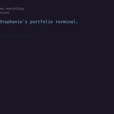
ows everything
ations
Stephanie's portfolio terminal.
 interfaces?