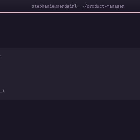
stephanie@nerdgirl: ~/product-manager
┐
s
─┘