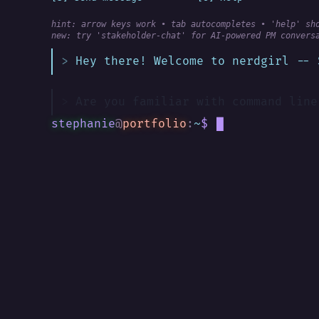
hint: arrow keys work • tab autocompletes • 'help' sh
new:
 try 'stakeholder-chat' for AI-powered PM convers
Hey there! Welcome to nerdgirl -- 
Are you familiar with command line
stephanie
@
portfolio
:
~
$
█