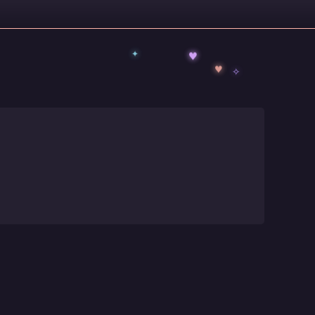
✦
♥
✧
♥