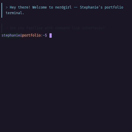
Hey there! Welcome to nerdgirl -- Stephanie's portfolio
terminal.
Are you familiar with command line interfaces?
stephanie
@
portfolio
:
~
$
█