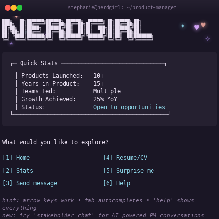
stephanie@nerdgirl: ~/product-manager
✦
███╗   ██╗███████╗██████╗ ██████╗  ██████╗ ██╗██████╗ ██╗

✦
♥
████╗  ██║██╔════╝██╔══██╗██╔══██╗██╔════╝ ██║██╔══██╗██║

♥
██╔██╗ ██║█████╗  ██████╔╝██║  ██║██║  ███╗██║██████╔╝██║

✧
◆
██║╚██╗██║██╔══╝  ██╔══██╗██║  ██║██║   ██║██║██╔══██╗██║

✧
██║ ╚████║███████╗██║  ██║██████╔╝╚██████╔╝██║██║  ██║███████╗

╚═╝  ╚═══╝╚══════╝╚═╝  ╚═╝╚═════╝  ╚═════╝ ╚═╝╚═╝  ╚═╝╚══════╝
★
┌─ Quick Stats ──────────────────────────────┐
│ Products Launched:   
10+
│ Years in Product:    
15+
│ Teams Led:           
Multiple
│ Growth Achieved:     
25% YoY
│ Status:              
Open to opportunities
└─────────────────────────────────────────────┘
What would you like to explore?
[1] Home
[4] Resume/CV
[2] Stats
[5] Surprise me
[3] Send message
[6] Help
hint: arrow keys work • tab autocompletes • 'help' shows 
everything
new:
 try 'stakeholder-chat' for AI-powered PM conversations