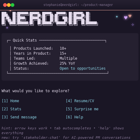
stephanie@nerdgirl: ~/product-manager
✦
███╗   ██╗███████╗██████╗ ██████╗  ██████╗ ██╗██████╗ ██╗

✦
♥
████╗  ██║██╔════╝██╔══██╗██╔══██╗██╔════╝ ██║██╔══██╗██║

♥
██╔██╗ ██║█████╗  ██████╔╝██║  ██║██║  ███╗██║██████╔╝██║

✧
◆
██║╚██╗██║██╔══╝  ██╔══██╗██║  ██║██║   ██║██║██╔══██╗██║

✧
██║ ╚████║███████╗██║  ██║██████╔╝╚██████╔╝██║██║  ██║███████╗

╚═╝  ╚═══╝╚══════╝╚═╝  ╚═╝╚═════╝  ╚═════╝ ╚═╝╚═╝  ╚═╝╚══════╝
★
┌─ Quick Stats ──────────────────────────────┐
│ Products Launched:   
10+
│ Years in Product:    
15+
│ Teams Led:           
Multiple
│ Growth Achieved:     
25% YoY
│ Status:              
Open to opportunities
└─────────────────────────────────────────────┘
What would you like to explore?
[1] Home
[4] Resume/CV
[2] Stats
[5] Surprise me
[3] Send message
[6] Help
hint: arrow keys work • tab autocompletes • 'help' shows 
everything
new:
 try 'stakeholder-chat' for AI-powered PM conversations