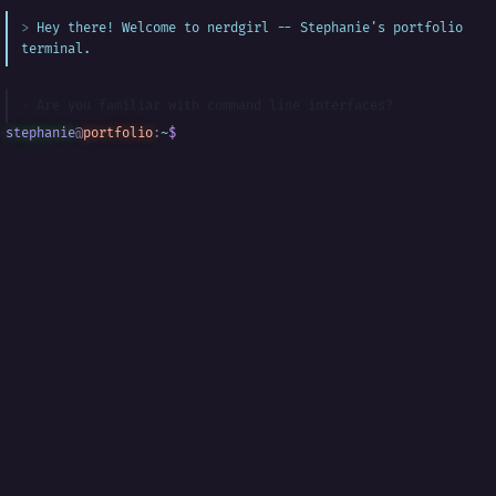
Hey there! Welcome to nerdgirl -- Stephanie's portfolio
terminal.
Are you familiar with command line interfaces?
stephanie
@
portfolio
:
~
$
█