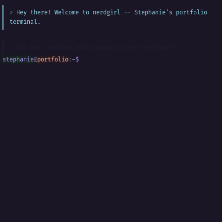
Hey there! Welcome to nerdgirl -- Stephanie's portfolio
terminal.
Are you familiar with command line interfaces?
stephanie
@
portfolio
:
~
$
█