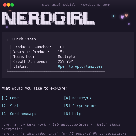
stephanie@nerdgirl: ~/product-manager
✦
███╗   ██╗███████╗██████╗ ██████╗  ██████╗ ██╗██████╗ ██╗

✦
♥
████╗  ██║██╔════╝██╔══██╗██╔══██╗██╔════╝ ██║██╔══██╗██║

♥
██╔██╗ ██║█████╗  ██████╔╝██║  ██║██║  ███╗██║██████╔╝██║

✧
◆
██║╚██╗██║██╔══╝  ██╔══██╗██║  ██║██║   ██║██║██╔══██╗██║

✧
██║ ╚████║███████╗██║  ██║██████╔╝╚██████╔╝██║██║  ██║███████╗

╚═╝  ╚═══╝╚══════╝╚═╝  ╚═╝╚═════╝  ╚═════╝ ╚═╝╚═╝  ╚═╝╚══════╝
★
┌─ Quick Stats ──────────────────────────────┐
│ Products Launched:   
10+
│ Years in Product:    
15+
│ Teams Led:           
Multiple
│ Growth Achieved:     
25% YoY
│ Status:              
Open to opportunities
└─────────────────────────────────────────────┘
What would you like to explore?
[1] Home
[4] Resume/CV
[2] Stats
[5] Surprise me
[3] Send message
[6] Help
hint: arrow keys work • tab autocompletes • 'help' shows 
everything
new:
 try 'stakeholder-chat' for AI-powered PM conversations