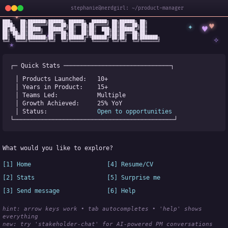
stephanie@nerdgirl: ~/product-manager
✦
███╗   ██╗███████╗██████╗ ██████╗  ██████╗ ██╗██████╗ ██╗

✦
♥
████╗  ██║██╔════╝██╔══██╗██╔══██╗██╔════╝ ██║██╔══██╗██║

♥
██╔██╗ ██║█████╗  ██████╔╝██║  ██║██║  ███╗██║██████╔╝██║

✧
◆
██║╚██╗██║██╔══╝  ██╔══██╗██║  ██║██║   ██║██║██╔══██╗██║

✧
██║ ╚████║███████╗██║  ██║██████╔╝╚██████╔╝██║██║  ██║███████╗

╚═╝  ╚═══╝╚══════╝╚═╝  ╚═╝╚═════╝  ╚═════╝ ╚═╝╚═╝  ╚═╝╚══════╝
★
┌─ Quick Stats ──────────────────────────────┐
│ Products Launched:   
10+
│ Years in Product:    
15+
│ Teams Led:           
Multiple
│ Growth Achieved:     
25% YoY
│ Status:              
Open to opportunities
└─────────────────────────────────────────────┘
What would you like to explore?
[1] Home
[4] Resume/CV
[2] Stats
[5] Surprise me
[3] Send message
[6] Help
hint: arrow keys work • tab autocompletes • 'help' shows 
everything
new:
 try 'stakeholder-chat' for AI-powered PM conversations