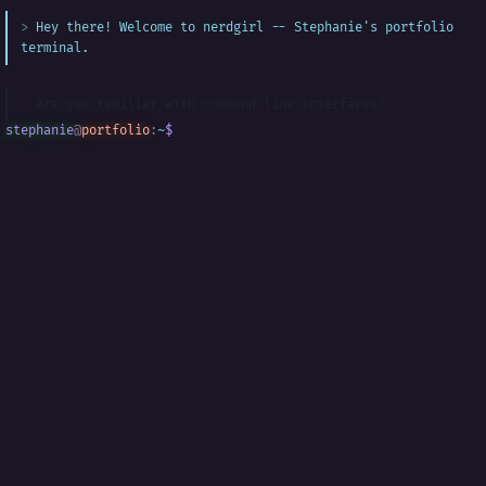
Hey there! Welcome to nerdgirl -- Stephanie's portfolio
terminal.
Are you familiar with command line interfaces?
stephanie
@
portfolio
:
~
$
█