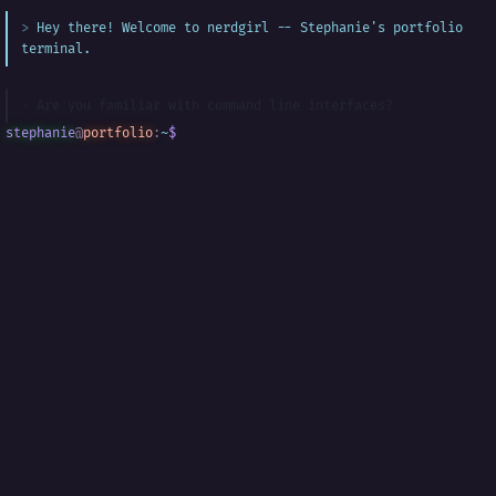
Hey there! Welcome to nerdgirl -- Stephanie's portfolio
terminal.
Are you familiar with command line interfaces?
stephanie
@
portfolio
:
~
$
█