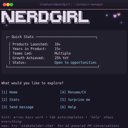
stephanie@nerdgirl: ~/product-manager
✦
███╗   ██╗███████╗██████╗ ██████╗  ██████╗ ██╗██████╗ ██╗

✦
♥
████╗  ██║██╔════╝██╔══██╗██╔══██╗██╔════╝ ██║██╔══██╗██║

♥
██╔██╗ ██║█████╗  ██████╔╝██║  ██║██║  ███╗██║██████╔╝██║

✧
◆
██║╚██╗██║██╔══╝  ██╔══██╗██║  ██║██║   ██║██║██╔══██╗██║

✧
██║ ╚████║███████╗██║  ██║██████╔╝╚██████╔╝██║██║  ██║███████╗

╚═╝  ╚═══╝╚══════╝╚═╝  ╚═╝╚═════╝  ╚═════╝ ╚═╝╚═╝  ╚═╝╚══════╝
★
┌─ Quick Stats ──────────────────────────────┐
│ Products Launched:   
10+
│ Years in Product:    
15+
│ Teams Led:           
Multiple
│ Growth Achieved:     
25% YoY
│ Status:              
Open to opportunities
└─────────────────────────────────────────────┘
What would you like to explore?
[1] Home
[4] Resume/CV
[2] Stats
[5] Surprise me
[3] Send message
[6] Help
hint: arrow keys work • tab autocompletes • 'help' shows 
everything
new:
 try 'stakeholder-chat' for AI-powered PM conversations