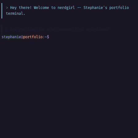
Hey there! Welcome to nerdgirl -- Stephanie's portfolio
terminal.
Are you familiar with command line interfaces?
stephanie
@
portfolio
:
~
$
█