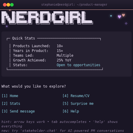
stephanie@nerdgirl: ~/product-manager
✦
███╗   ██╗███████╗██████╗ ██████╗  ██████╗ ██╗██████╗ ██╗

✦
♥
████╗  ██║██╔════╝██╔══██╗██╔══██╗██╔════╝ ██║██╔══██╗██║

♥
██╔██╗ ██║█████╗  ██████╔╝██║  ██║██║  ███╗██║██████╔╝██║

✧
◆
██║╚██╗██║██╔══╝  ██╔══██╗██║  ██║██║   ██║██║██╔══██╗██║

✧
██║ ╚████║███████╗██║  ██║██████╔╝╚██████╔╝██║██║  ██║███████╗

╚═╝  ╚═══╝╚══════╝╚═╝  ╚═╝╚═════╝  ╚═════╝ ╚═╝╚═╝  ╚═╝╚══════╝
★
┌─ Quick Stats ──────────────────────────────┐
│ Products Launched:   
10+
│ Years in Product:    
15+
│ Teams Led:           
Multiple
│ Growth Achieved:     
25% YoY
│ Status:              
Open to opportunities
└─────────────────────────────────────────────┘
What would you like to explore?
[1] Home
[4] Resume/CV
[2] Stats
[5] Surprise me
[3] Send message
[6] Help
hint: arrow keys work • tab autocompletes • 'help' shows 
everything
new:
 try 'stakeholder-chat' for AI-powered PM conversations