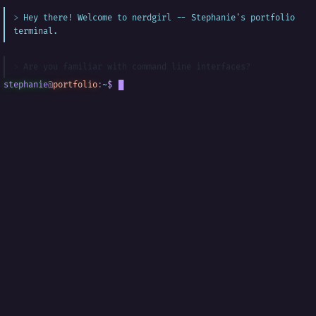
Hey there! Welcome to nerdgirl -- Stephanie's portfolio
terminal.
Are you familiar with command line interfaces?
stephanie
@
portfolio
:
~
$
█