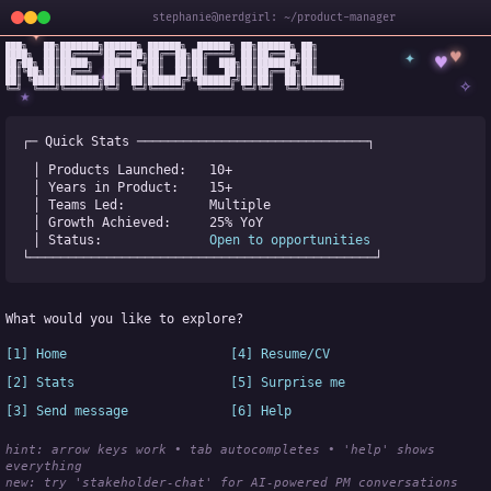
stephanie@nerdgirl: ~/product-manager
✦
███╗   ██╗███████╗██████╗ ██████╗  ██████╗ ██╗██████╗ ██╗

✦
♥
████╗  ██║██╔════╝██╔══██╗██╔══██╗██╔════╝ ██║██╔══██╗██║

♥
██╔██╗ ██║█████╗  ██████╔╝██║  ██║██║  ███╗██║██████╔╝██║

✧
◆
██║╚██╗██║██╔══╝  ██╔══██╗██║  ██║██║   ██║██║██╔══██╗██║

✧
██║ ╚████║███████╗██║  ██║██████╔╝╚██████╔╝██║██║  ██║███████╗

╚═╝  ╚═══╝╚══════╝╚═╝  ╚═╝╚═════╝  ╚═════╝ ╚═╝╚═╝  ╚═╝╚══════╝
★
┌─ Quick Stats ──────────────────────────────┐
│ Products Launched:   
10+
│ Years in Product:    
15+
│ Teams Led:           
Multiple
│ Growth Achieved:     
25% YoY
│ Status:              
Open to opportunities
└─────────────────────────────────────────────┘
What would you like to explore?
[1] Home
[4] Resume/CV
[2] Stats
[5] Surprise me
[3] Send message
[6] Help
hint: arrow keys work • tab autocompletes • 'help' shows 
everything
new:
 try 'stakeholder-chat' for AI-powered PM conversations