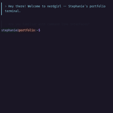
Hey there! Welcome to nerdgirl -- Stephanie's portfolio
terminal.
Are you familiar with command line interfaces?
stephanie
@
portfolio
:
~
$
█