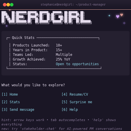
stephanie@nerdgirl: ~/product-manager
✦
███╗   ██╗███████╗██████╗ ██████╗  ██████╗ ██╗██████╗ ██╗

✦
♥
████╗  ██║██╔════╝██╔══██╗██╔══██╗██╔════╝ ██║██╔══██╗██║

♥
██╔██╗ ██║█████╗  ██████╔╝██║  ██║██║  ███╗██║██████╔╝██║

✧
◆
██║╚██╗██║██╔══╝  ██╔══██╗██║  ██║██║   ██║██║██╔══██╗██║

✧
██║ ╚████║███████╗██║  ██║██████╔╝╚██████╔╝██║██║  ██║███████╗

╚═╝  ╚═══╝╚══════╝╚═╝  ╚═╝╚═════╝  ╚═════╝ ╚═╝╚═╝  ╚═╝╚══════╝
★
┌─ Quick Stats ──────────────────────────────┐
│ Products Launched:   
10+
│ Years in Product:    
15+
│ Teams Led:           
Multiple
│ Growth Achieved:     
25% YoY
│ Status:              
Open to opportunities
└─────────────────────────────────────────────┘
What would you like to explore?
[1] Home
[4] Resume/CV
[2] Stats
[5] Surprise me
[3] Send message
[6] Help
hint: arrow keys work • tab autocompletes • 'help' shows 
everything
new:
 try 'stakeholder-chat' for AI-powered PM conversations