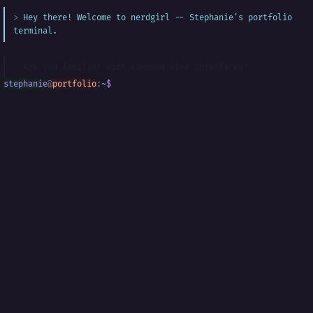
Hey there! Welcome to nerdgirl -- Stephanie's portfolio
terminal.
Are you familiar with command line interfaces?
stephanie
@
portfolio
:
~
$
█