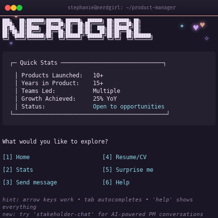
stephanie@nerdgirl: ~/product-manager
✦
███╗   ██╗███████╗██████╗ ██████╗  ██████╗ ██╗██████╗ ██╗

✦
♥
████╗  ██║██╔════╝██╔══██╗██╔══██╗██╔════╝ ██║██╔══██╗██║

♥
██╔██╗ ██║█████╗  ██████╔╝██║  ██║██║  ███╗██║██████╔╝██║

✧
◆
██║╚██╗██║██╔══╝  ██╔══██╗██║  ██║██║   ██║██║██╔══██╗██║

✧
██║ ╚████║███████╗██║  ██║██████╔╝╚██████╔╝██║██║  ██║███████╗

╚═╝  ╚═══╝╚══════╝╚═╝  ╚═╝╚═════╝  ╚═════╝ ╚═╝╚═╝  ╚═╝╚══════╝
★
┌─ Quick Stats ──────────────────────────────┐
│ Products Launched:   
10+
│ Years in Product:    
15+
│ Teams Led:           
Multiple
│ Growth Achieved:     
25% YoY
│ Status:              
Open to opportunities
└─────────────────────────────────────────────┘
What would you like to explore?
[1] Home
[4] Resume/CV
[2] Stats
[5] Surprise me
[3] Send message
[6] Help
hint: arrow keys work • tab autocompletes • 'help' shows 
everything
new:
 try 'stakeholder-chat' for AI-powered PM conversations