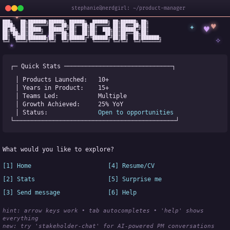
stephanie@nerdgirl: ~/product-manager
✦
███╗   ██╗███████╗██████╗ ██████╗  ██████╗ ██╗██████╗ ██╗

✦
♥
████╗  ██║██╔════╝██╔══██╗██╔══██╗██╔════╝ ██║██╔══██╗██║

♥
██╔██╗ ██║█████╗  ██████╔╝██║  ██║██║  ███╗██║██████╔╝██║

✧
◆
██║╚██╗██║██╔══╝  ██╔══██╗██║  ██║██║   ██║██║██╔══██╗██║

✧
██║ ╚████║███████╗██║  ██║██████╔╝╚██████╔╝██║██║  ██║███████╗

╚═╝  ╚═══╝╚══════╝╚═╝  ╚═╝╚═════╝  ╚═════╝ ╚═╝╚═╝  ╚═╝╚══════╝
★
┌─ Quick Stats ──────────────────────────────┐
│ Products Launched:   
10+
│ Years in Product:    
15+
│ Teams Led:           
Multiple
│ Growth Achieved:     
25% YoY
│ Status:              
Open to opportunities
└─────────────────────────────────────────────┘
What would you like to explore?
[1] Home
[4] Resume/CV
[2] Stats
[5] Surprise me
[3] Send message
[6] Help
hint: arrow keys work • tab autocompletes • 'help' shows 
everything
new:
 try 'stakeholder-chat' for AI-powered PM conversations