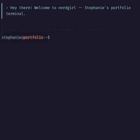
Hey there! Welcome to nerdgirl -- Stephanie's portfolio
terminal.
Are you familiar with command line interfaces?
stephanie
@
portfolio
:
~
$
█