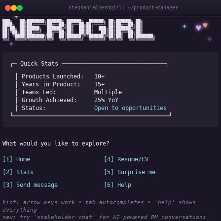
stephanie@nerdgirl: ~/product-manager
✦
███╗   ██╗███████╗██████╗ ██████╗  ██████╗ ██╗██████╗ ██╗

✦
♥
████╗  ██║██╔════╝██╔══██╗██╔══██╗██╔════╝ ██║██╔══██╗██║

♥
██╔██╗ ██║█████╗  ██████╔╝██║  ██║██║  ███╗██║██████╔╝██║

✧
◆
██║╚██╗██║██╔══╝  ██╔══██╗██║  ██║██║   ██║██║██╔══██╗██║

✧
██║ ╚████║███████╗██║  ██║██████╔╝╚██████╔╝██║██║  ██║███████╗

╚═╝  ╚═══╝╚══════╝╚═╝  ╚═╝╚═════╝  ╚═════╝ ╚═╝╚═╝  ╚═╝╚══════╝
★
┌─ Quick Stats ──────────────────────────────┐
│ Products Launched:   
10+
│ Years in Product:    
15+
│ Teams Led:           
Multiple
│ Growth Achieved:     
25% YoY
│ Status:              
Open to opportunities
└─────────────────────────────────────────────┘
What would you like to explore?
[1] Home
[4] Resume/CV
[2] Stats
[5] Surprise me
[3] Send message
[6] Help
hint: arrow keys work • tab autocompletes • 'help' shows 
everything
new:
 try 'stakeholder-chat' for AI-powered PM conversations