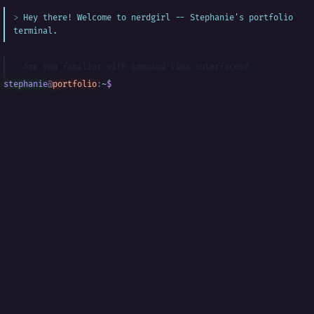
Hey there! Welcome to nerdgirl -- Stephanie's portfolio
terminal.
Are you familiar with command line interfaces?
stephanie
@
portfolio
:
~
$
█