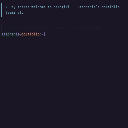
Hey there! Welcome to nerdgirl -- Stephanie's portfolio
terminal.
Are you familiar with command line interfaces?
stephanie
@
portfolio
:
~
$
█