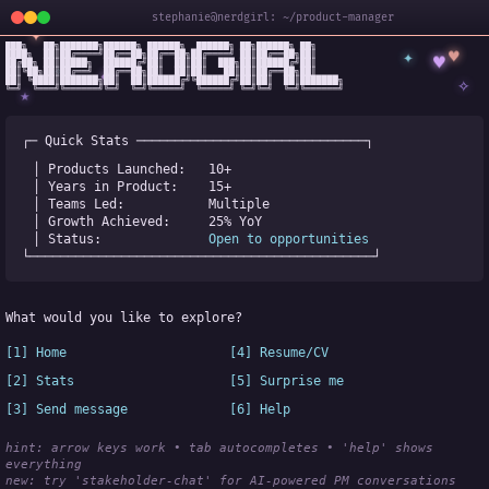
stephanie@nerdgirl: ~/product-manager
✦
███╗   ██╗███████╗██████╗ ██████╗  ██████╗ ██╗██████╗ ██╗

✦
♥
████╗  ██║██╔════╝██╔══██╗██╔══██╗██╔════╝ ██║██╔══██╗██║

♥
██╔██╗ ██║█████╗  ██████╔╝██║  ██║██║  ███╗██║██████╔╝██║

✧
◆
██║╚██╗██║██╔══╝  ██╔══██╗██║  ██║██║   ██║██║██╔══██╗██║

✧
██║ ╚████║███████╗██║  ██║██████╔╝╚██████╔╝██║██║  ██║███████╗

╚═╝  ╚═══╝╚══════╝╚═╝  ╚═╝╚═════╝  ╚═════╝ ╚═╝╚═╝  ╚═╝╚══════╝
★
┌─ Quick Stats ──────────────────────────────┐
│ Products Launched:   
10+
│ Years in Product:    
15+
│ Teams Led:           
Multiple
│ Growth Achieved:     
25% YoY
│ Status:              
Open to opportunities
└─────────────────────────────────────────────┘
What would you like to explore?
[1] Home
[4] Resume/CV
[2] Stats
[5] Surprise me
[3] Send message
[6] Help
hint: arrow keys work • tab autocompletes • 'help' shows 
everything
new:
 try 'stakeholder-chat' for AI-powered PM conversations