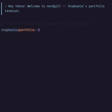
Hey there! Welcome to nerdgirl -- Stephanie's portfolio
terminal.
Are you familiar with command line interfaces?
stephanie
@
portfolio
:
~
$
█