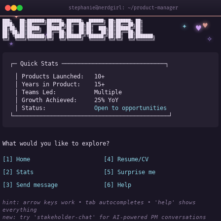
stephanie@nerdgirl: ~/product-manager
✦
███╗   ██╗███████╗██████╗ ██████╗  ██████╗ ██╗██████╗ ██╗

✦
♥
████╗  ██║██╔════╝██╔══██╗██╔══██╗██╔════╝ ██║██╔══██╗██║

♥
██╔██╗ ██║█████╗  ██████╔╝██║  ██║██║  ███╗██║██████╔╝██║

✧
◆
██║╚██╗██║██╔══╝  ██╔══██╗██║  ██║██║   ██║██║██╔══██╗██║

✧
██║ ╚████║███████╗██║  ██║██████╔╝╚██████╔╝██║██║  ██║███████╗

╚═╝  ╚═══╝╚══════╝╚═╝  ╚═╝╚═════╝  ╚═════╝ ╚═╝╚═╝  ╚═╝╚══════╝
★
┌─ Quick Stats ──────────────────────────────┐
│ Products Launched:   
10+
│ Years in Product:    
15+
│ Teams Led:           
Multiple
│ Growth Achieved:     
25% YoY
│ Status:              
Open to opportunities
└─────────────────────────────────────────────┘
What would you like to explore?
[1] Home
[4] Resume/CV
[2] Stats
[5] Surprise me
[3] Send message
[6] Help
hint: arrow keys work • tab autocompletes • 'help' shows 
everything
new:
 try 'stakeholder-chat' for AI-powered PM conversations