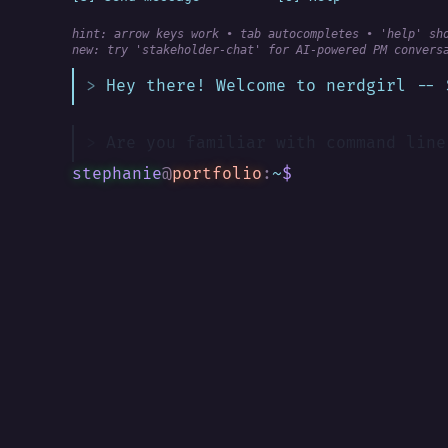
hint: arrow keys work • tab autocompletes • 'help' sh
new:
 try 'stakeholder-chat' for AI-powered PM convers
Hey there! Welcome to nerdgirl -- 
Are you familiar with command line
stephanie
@
portfolio
:
~
$
█