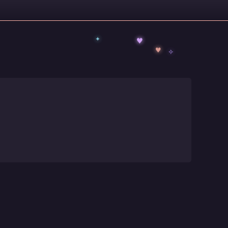
✦
♥
✧
♥