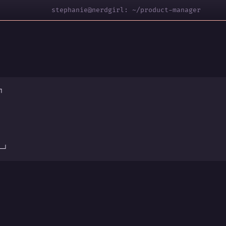
stephanie@nerdgirl: ~/product-manager
┐
s
─┘