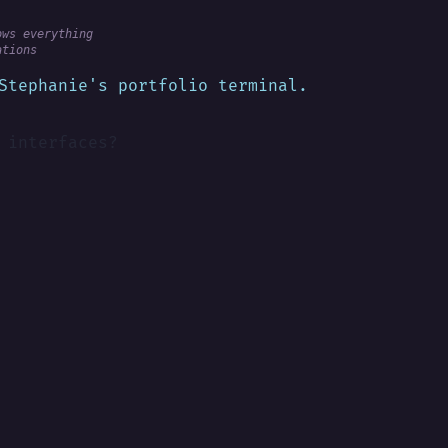
ows everything
ations
Stephanie's portfolio terminal.
 interfaces?