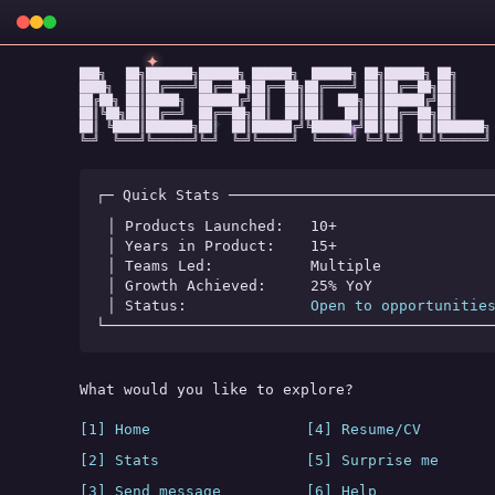
✦
███╗   ██╗███████╗██████╗ ██████╗  ██████╗ ██╗██████╗ ██╗

████╗  ██║██╔════╝██╔══██╗██╔══██╗██╔════╝ ██║██╔══██╗██║

██╔██╗ ██║█████╗  ██████╔╝██║  ██║██║  ███╗██║██████╔╝██║

██║╚██╗██║██╔══╝  ██╔══██╗██║  ██║██║   ██║██║██╔══██╗██║

★
✧
◆
██║ ╚████║███████╗██║  ██║██████╔╝╚██████╔╝██║██║  ██║███████╗

╚═╝  ╚═══╝╚══════╝╚═╝  ╚═╝╚═════╝  ╚═════╝ ╚═╝╚═╝  ╚═╝╚══════╝
┌─ Quick Stats ──────────────────────────────
│ Products Launched:   
10+
│ Years in Product:    
15+
│ Teams Led:           
Multiple
│ Growth Achieved:     
25% YoY
│ Status:              
Open to opportunitie
└────────────────────────────────────────────
What would you like to explore?
[1] Home
[4] Resume/CV
[2] Stats
[5] Surprise me
[3] Send message
[6] Help