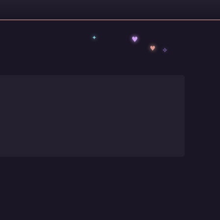
✦
♥
✧
♥