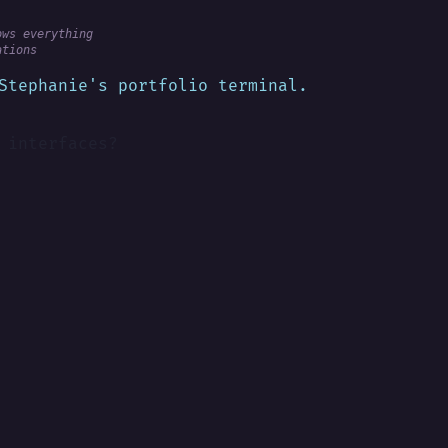
ows everything
ations
Stephanie's portfolio terminal.
 interfaces?