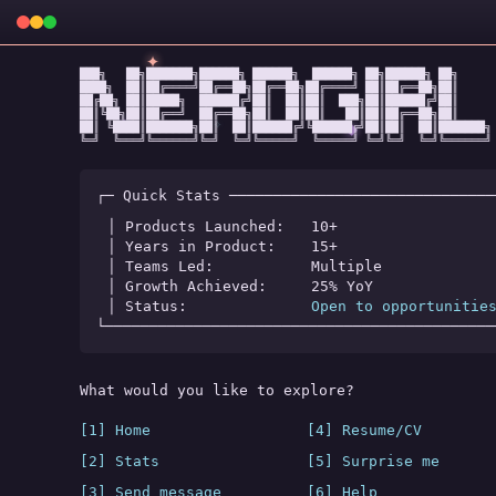
✦
███╗   ██╗███████╗██████╗ ██████╗  ██████╗ ██╗██████╗ ██╗

████╗  ██║██╔════╝██╔══██╗██╔══██╗██╔════╝ ██║██╔══██╗██║

██╔██╗ ██║█████╗  ██████╔╝██║  ██║██║  ███╗██║██████╔╝██║

██║╚██╗██║██╔══╝  ██╔══██╗██║  ██║██║   ██║██║██╔══██╗██║

★
✧
◆
██║ ╚████║███████╗██║  ██║██████╔╝╚██████╔╝██║██║  ██║███████╗

╚═╝  ╚═══╝╚══════╝╚═╝  ╚═╝╚═════╝  ╚═════╝ ╚═╝╚═╝  ╚═╝╚══════╝
┌─ Quick Stats ──────────────────────────────
│ Products Launched:   
10+
│ Years in Product:    
15+
│ Teams Led:           
Multiple
│ Growth Achieved:     
25% YoY
│ Status:              
Open to opportunitie
└────────────────────────────────────────────
What would you like to explore?
[1] Home
[4] Resume/CV
[2] Stats
[5] Surprise me
[3] Send message
[6] Help