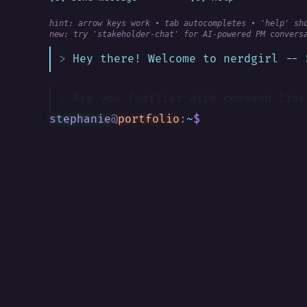
hint: arrow keys work • tab autocompletes • 'help' sh
new:
 try 'stakeholder-chat' for AI-powered PM convers
Hey there! Welcome to nerdgirl -- 
Are you familiar with command line
stephanie
@
portfolio
:
~
$
█