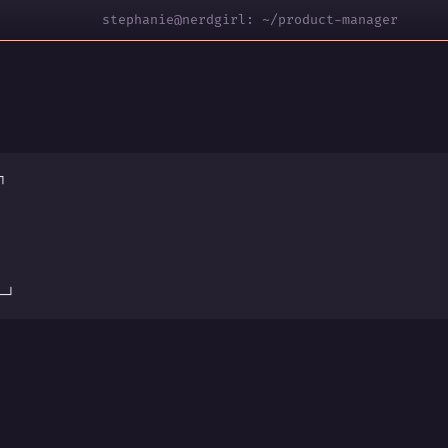
stephanie@nerdgirl: ~/product-manager
┐
s
─┘