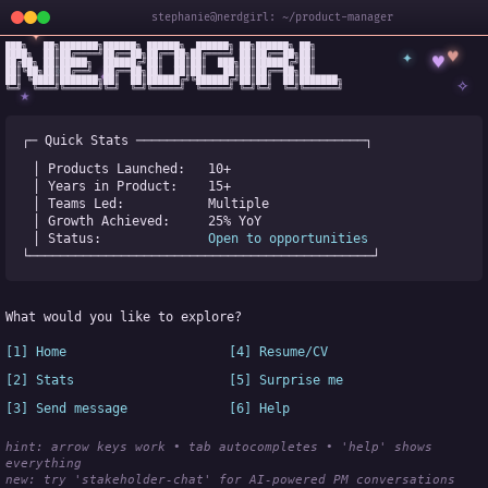
stephanie@nerdgirl: ~/product-manager
✦
███╗   ██╗███████╗██████╗ ██████╗  ██████╗ ██╗██████╗ ██╗

✦
♥
████╗  ██║██╔════╝██╔══██╗██╔══██╗██╔════╝ ██║██╔══██╗██║

♥
██╔██╗ ██║█████╗  ██████╔╝██║  ██║██║  ███╗██║██████╔╝██║

✧
◆
██║╚██╗██║██╔══╝  ██╔══██╗██║  ██║██║   ██║██║██╔══██╗██║

✧
██║ ╚████║███████╗██║  ██║██████╔╝╚██████╔╝██║██║  ██║███████╗

╚═╝  ╚═══╝╚══════╝╚═╝  ╚═╝╚═════╝  ╚═════╝ ╚═╝╚═╝  ╚═╝╚══════╝
★
┌─ Quick Stats ──────────────────────────────┐
│ Products Launched:   
10+
│ Years in Product:    
15+
│ Teams Led:           
Multiple
│ Growth Achieved:     
25% YoY
│ Status:              
Open to opportunities
└─────────────────────────────────────────────┘
What would you like to explore?
[1] Home
[4] Resume/CV
[2] Stats
[5] Surprise me
[3] Send message
[6] Help
hint: arrow keys work • tab autocompletes • 'help' shows 
everything
new:
 try 'stakeholder-chat' for AI-powered PM conversations