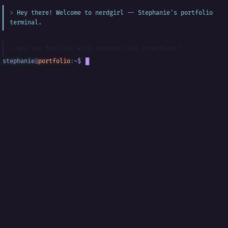
Hey there! Welcome to nerdgirl -- Stephanie's portfolio
terminal.
Are you familiar with command line interfaces?
stephanie
@
portfolio
:
~
$
█