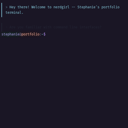
Hey there! Welcome to nerdgirl -- Stephanie's portfolio
terminal.
Are you familiar with command line interfaces?
stephanie
@
portfolio
:
~
$
█