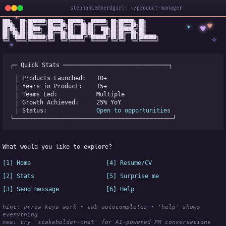
stephanie@nerdgirl: ~/product-manager
✦
███╗   ██╗███████╗██████╗ ██████╗  ██████╗ ██╗██████╗ ██╗

✦
♥
████╗  ██║██╔════╝██╔══██╗██╔══██╗██╔════╝ ██║██╔══██╗██║

♥
██╔██╗ ██║█████╗  ██████╔╝██║  ██║██║  ███╗██║██████╔╝██║

✧
◆
██║╚██╗██║██╔══╝  ██╔══██╗██║  ██║██║   ██║██║██╔══██╗██║

✧
██║ ╚████║███████╗██║  ██║██████╔╝╚██████╔╝██║██║  ██║███████╗

╚═╝  ╚═══╝╚══════╝╚═╝  ╚═╝╚═════╝  ╚═════╝ ╚═╝╚═╝  ╚═╝╚══════╝
★
┌─ Quick Stats ──────────────────────────────┐
│ Products Launched:   
10+
│ Years in Product:    
15+
│ Teams Led:           
Multiple
│ Growth Achieved:     
25% YoY
│ Status:              
Open to opportunities
└─────────────────────────────────────────────┘
What would you like to explore?
[1] Home
[4] Resume/CV
[2] Stats
[5] Surprise me
[3] Send message
[6] Help
hint: arrow keys work • tab autocompletes • 'help' shows 
everything
new:
 try 'stakeholder-chat' for AI-powered PM conversations