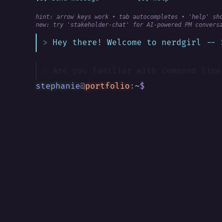
hint: arrow keys work • tab autocompletes • 'help' sh
new:
 try 'stakeholder-chat' for AI-powered PM convers
Hey there! Welcome to nerdgirl -- 
Are you familiar with command line
stephanie
@
portfolio
:
~
$
█