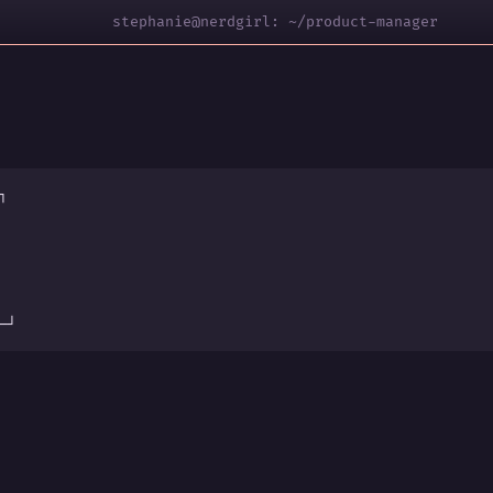
stephanie@nerdgirl: ~/product-manager
┐
s
─┘