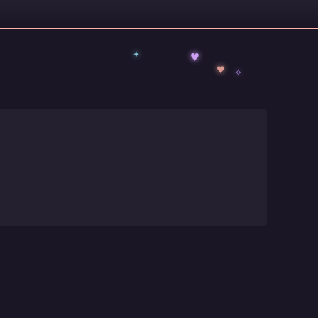
✦
♥
✧
♥