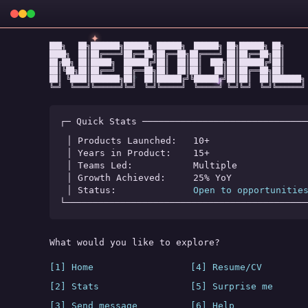
✦
███╗   ██╗███████╗██████╗ ██████╗  ██████╗ ██╗██████╗ ██╗

████╗  ██║██╔════╝██╔══██╗██╔══██╗██╔════╝ ██║██╔══██╗██║

██╔██╗ ██║█████╗  ██████╔╝██║  ██║██║  ███╗██║██████╔╝██║

██║╚██╗██║██╔══╝  ██╔══██╗██║  ██║██║   ██║██║██╔══██╗██║

★
✧
◆
██║ ╚████║███████╗██║  ██║██████╔╝╚██████╔╝██║██║  ██║███████╗

╚═╝  ╚═══╝╚══════╝╚═╝  ╚═╝╚═════╝  ╚═════╝ ╚═╝╚═╝  ╚═╝╚══════╝
┌─ Quick Stats ──────────────────────────────
│ Products Launched:   
10+
│ Years in Product:    
15+
│ Teams Led:           
Multiple
│ Growth Achieved:     
25% YoY
│ Status:              
Open to opportunitie
└────────────────────────────────────────────
What would you like to explore?
[1] Home
[4] Resume/CV
[2] Stats
[5] Surprise me
[3] Send message
[6] Help