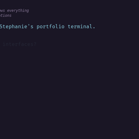
ows everything
ations
Stephanie's portfolio terminal.
 interfaces?