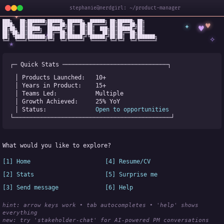
stephanie@nerdgirl: ~/product-manager
✦
███╗   ██╗███████╗██████╗ ██████╗  ██████╗ ██╗██████╗ ██╗

✦
♥
████╗  ██║██╔════╝██╔══██╗██╔══██╗██╔════╝ ██║██╔══██╗██║

♥
██╔██╗ ██║█████╗  ██████╔╝██║  ██║██║  ███╗██║██████╔╝██║

✧
◆
██║╚██╗██║██╔══╝  ██╔══██╗██║  ██║██║   ██║██║██╔══██╗██║

✧
██║ ╚████║███████╗██║  ██║██████╔╝╚██████╔╝██║██║  ██║███████╗

╚═╝  ╚═══╝╚══════╝╚═╝  ╚═╝╚═════╝  ╚═════╝ ╚═╝╚═╝  ╚═╝╚══════╝
★
┌─ Quick Stats ──────────────────────────────┐
│ Products Launched:   
10+
│ Years in Product:    
15+
│ Teams Led:           
Multiple
│ Growth Achieved:     
25% YoY
│ Status:              
Open to opportunities
└─────────────────────────────────────────────┘
What would you like to explore?
[1] Home
[4] Resume/CV
[2] Stats
[5] Surprise me
[3] Send message
[6] Help
hint: arrow keys work • tab autocompletes • 'help' shows 
everything
new:
 try 'stakeholder-chat' for AI-powered PM conversations