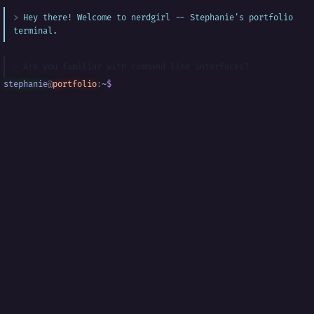
Hey there! Welcome to nerdgirl -- Stephanie's portfolio
terminal.
Are you familiar with command line interfaces?
stephanie
@
portfolio
:
~
$
█